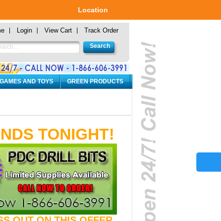
Location
me
Login
View Cart
Track Order
 GAMES AND TOYS
GREEN PRODUCTS
ENDS TONIGHT!
ISS OUT ON THIS OFFER