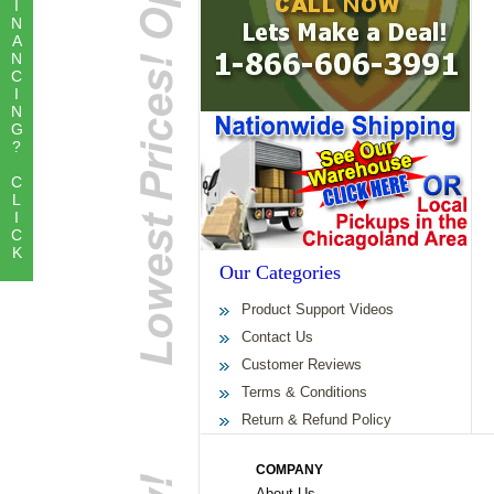
I
N
A
N
C
I
N
G
?
C
L
I
C
K
Our Categories
Product Support Videos
Contact Us
Customer Reviews
Terms & Conditions
Return & Refund Policy
COMPANY
About Us