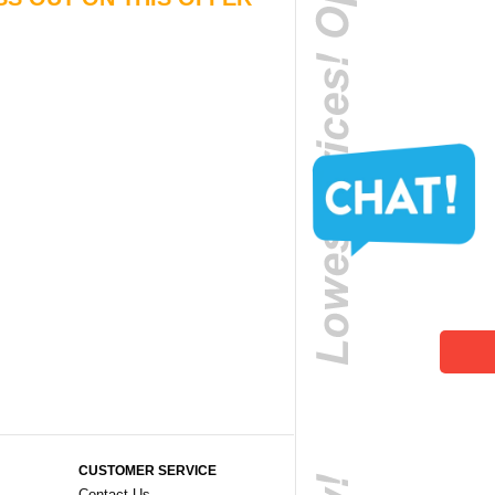
CUSTOMER SERVICE
Contact Us