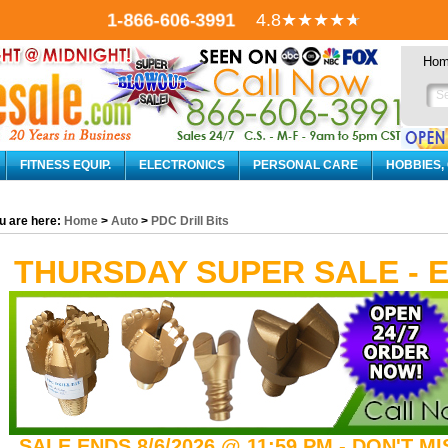
1-866-606-3991
4.8
★★★★
★
Ho
FITNESS EQUIP.
ELECTRONICS
PERSONAL CARE
HOBBIES,
u are here:
Home
>
Auto
>
PDC Drill Bits
THURSDAY SUPER SALE - 
SALE ENDS 8/6/2026 @ 11:59 PM - DON'T M