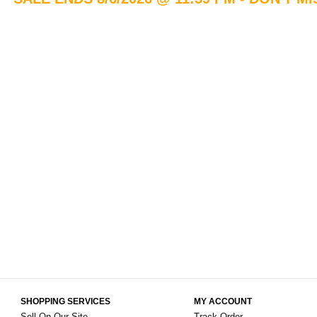
SHOPPING SERVICES
MY ACCOUNT
Sell On Our Site
Track Order