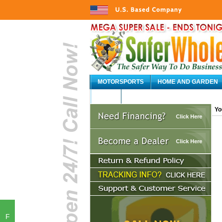
MOTORSPORTS
HOME AND GARDEN
AUTO
Yo
Click Here
Click Here
F