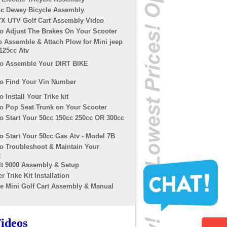
ric Dewey Bicycle Assembly
X UTV Golf Cart Assembly Video
o Adjust The Brakes On Your Scooter
o Assemble & Attach Plow for Mini jeep
125cc Atv
o Assemble Your DIRT BIKE
o Find Your Vin Number
 Install Your Trike kit
o Pop Seat Trunk on Your Scooter
o Start Your 50cc 150cc 250cc OR 300cc
 Start Your 50cc Gas Atv - Model 7B
o Troubleshoot & Maintain Your
t
It 9000 Assembly & Setup
r Trike Kit Installation
te Mini Golf Cart Assembly & Manual
ideos