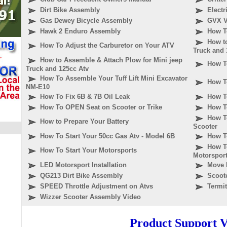
Dirt Bike Assembly
Elect
Gas Dewey Bicycle Assembly
GVX V
Hawk 2 Enduro Assembly
How T
How t
How To Adjust the Carburetor on Your ATV
Truck and 
How to Assemble & Attach Plow for Mini jeep
How T
Truck and 125cc Atv
How To Assemble Your Tuff Lift Mini Excavator
How T
NM-E10
How To Fix 6B & 7B Oil Leak
How To
How To OPEN Seat on Scooter or Trike
How T
How T
How to Prepare Your Battery
Scooter
How To Start Your 50cc Gas Atv - Model 6B
How To
How T
How To Start Your Motorsports
Motorspor
LED Motorsport Installation
Move 
QG213 Dirt Bike Assembly
Scoote
SPEED Throttle Adjustment on Atvs
Termi
Wizzer Scooter Assembly Video
Product Support V