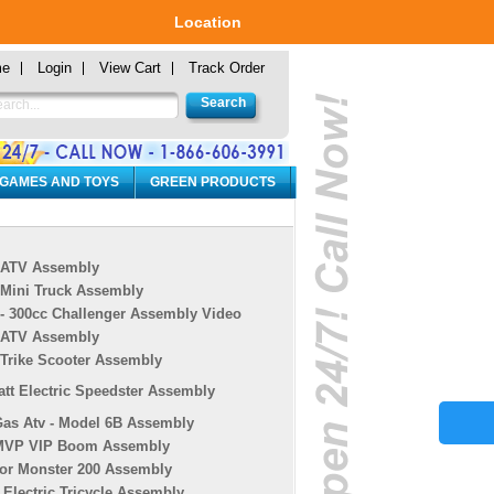
Location
me
Login
View Cart
Track Order
 GAMES AND TOYS
GREEN PRODUCTS
 ATV Assembly
 Mini Truck Assembly
 - 300cc Challenger Assembly Video
 ATV Assembly
 Trike Scooter Assembly
tt Electric Speedster Assembly
Gas Atv - Model 6B Assembly
MVP VIP Boom Assembly
or Monster 200 Assembly
r Electric Tricycle Assembly