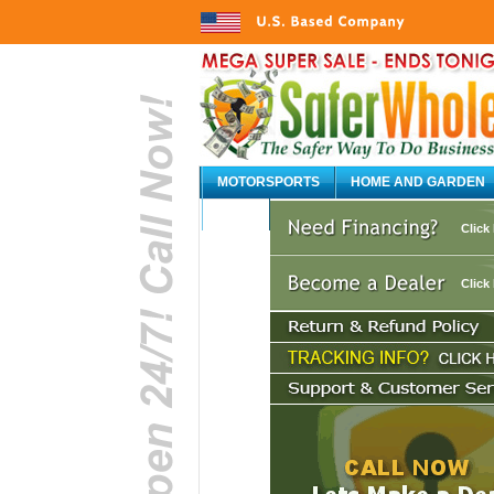
MOTORSPORTS
HOME AND GARDEN
AUTO
Click
Click