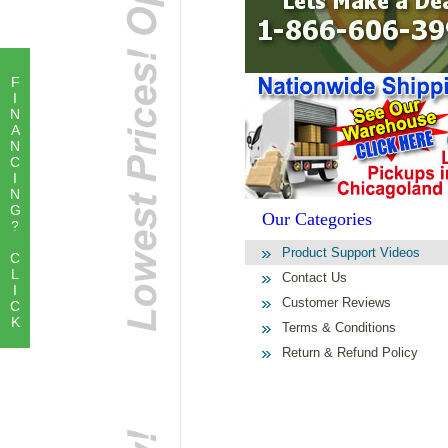
F
I
N
A
N
C
I
N
G
Our Categories
?
Product Support Videos
C
L
Contact Us
I
Customer Reviews
C
K
Terms & Conditions
Return & Refund Policy