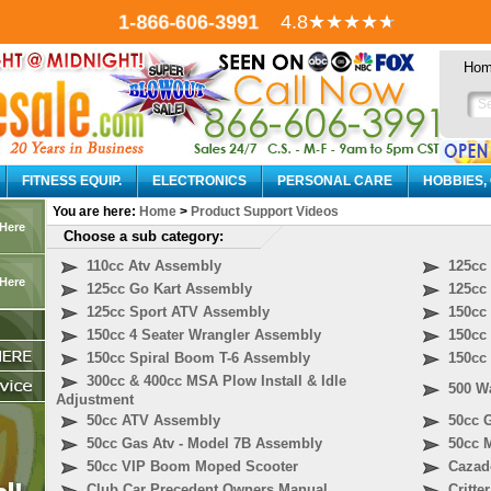
1-866-606-3991
4.8
★★★★
★
Ho
FITNESS EQUIP.
ELECTRONICS
PERSONAL CARE
HOBBIES,
You are here:
Home
>
Product Support Videos
 Here
Choose a sub category:
110cc Atv Assembly
125cc
 Here
125cc Go Kart Assembly
125cc
125cc Sport ATV Assembly
150cc
150cc 4 Seater Wrangler Assembly
150cc
150cc Spiral Boom T-6 Assembly
150cc
300cc & 400cc MSA Plow Install & Idle
500 Wa
Adjustment
50cc ATV Assembly
50cc 
50cc Gas Atv - Model 7B Assembly
50cc 
50cc VIP Boom Moped Scooter
Cazad
Club Car Precedent Owners Manual
Critte