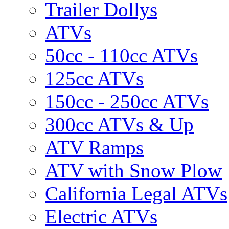
Trailer Dollys
ATVs
50cc - 110cc ATVs
125cc ATVs
150cc - 250cc ATVs
300cc ATVs & Up
ATV Ramps
ATV with Snow Plow
California Legal ATVs
Electric ATVs