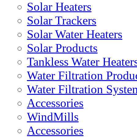
Solar Heaters
Solar Trackers
Solar Water Heaters
Solar Products
Tankless Water Heater
Water Filtration Produ
Water Filtration Syste
Accessories
WindMills
Accessories