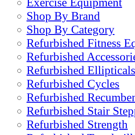
Exercise Equipment
Shop By Brand
Shop By Category
Refurbished Fitness E
Refurbished Accessori
Refurbished Elliptical
Refurbished Cycles
Refurbished Recumben
Refurbished Stair Step
Refurbished Strength