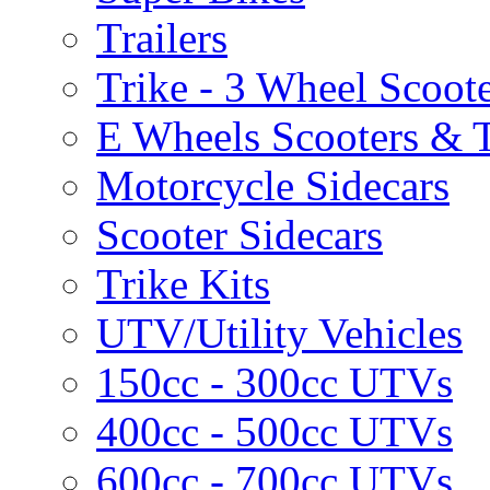
Trailers
Trike - 3 Wheel Scoot
E Wheels Scooters & T
Motorcycle Sidecars
Scooter Sidecars
Trike Kits
UTV/Utility Vehicles
150cc - 300cc UTVs
400cc - 500cc UTVs
600cc - 700cc UTVs