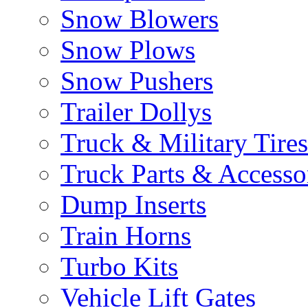
Snow Blowers
Snow Plows
Snow Pushers
Trailer Dollys
Truck & Military Tires
Truck Parts & Accesso
Dump Inserts
Train Horns
Turbo Kits
Vehicle Lift Gates