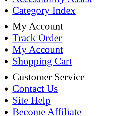
Category Index
My Account
Track Order
My Account
Shopping Cart
Customer Service
Contact Us
Site Help
Become Affiliate