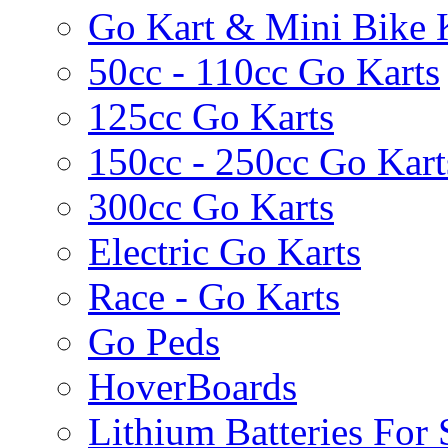
Go Kart & Mini Bike 
50cc - 110cc Go Karts
125cc Go Karts
150cc - 250cc Go Kart
300cc Go Karts
Electric Go Karts
Race - Go Karts
Go Peds
HoverBoards
Lithium Batteries For 