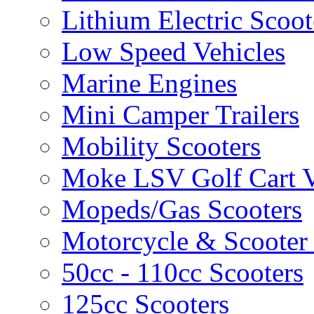
Lithium Electric Scoo
Low Speed Vehicles
Marine Engines
Mini Camper Trailers
Mobility Scooters
Moke LSV Golf Cart V
Mopeds/Gas Scooters
Motorcycle & Scooter 
50cc - 110cc Scooters
125cc Scooters