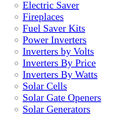
Electric Saver
Fireplaces
Fuel Saver Kits
Power Inverters
Inverters by Volts
Inverters By Price
Inverters By Watts
Solar Cells
Solar Gate Openers
Solar Generators