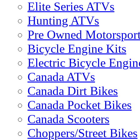
Elite Series ATVs
Hunting ATVs
Pre Owned Motorsport
Bicycle Engine Kits
Electric Bicycle Engin
Canada ATVs
Canada Dirt Bikes
Canada Pocket Bikes
Canada Scooters
Choppers/Street Bikes