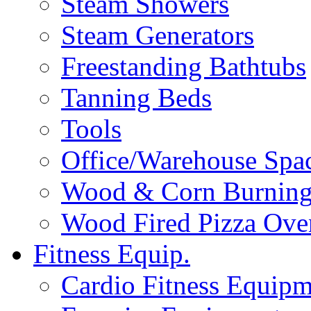
Steam Showers
Steam Generators
Freestanding Bathtubs
Tanning Beds
Tools
Office/Warehouse Spa
Wood & Corn Burning
Wood Fired Pizza Ove
Fitness Equip.
Cardio Fitness Equipm