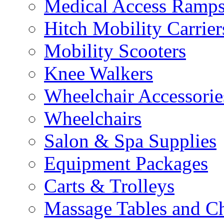
Medical Access Ramp
Hitch Mobility Carrier
Mobility Scooters
Knee Walkers
Wheelchair Accessorie
Wheelchairs
Salon & Spa Supplies
Equipment Packages
Carts & Trolleys
Massage Tables and Ch