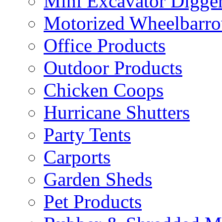
Mini Excavator Digge
Motorized Wheelbarro
Office Products
Outdoor Products
Chicken Coops
Hurricane Shutters
Party Tents
Carports
Garden Sheds
Pet Products