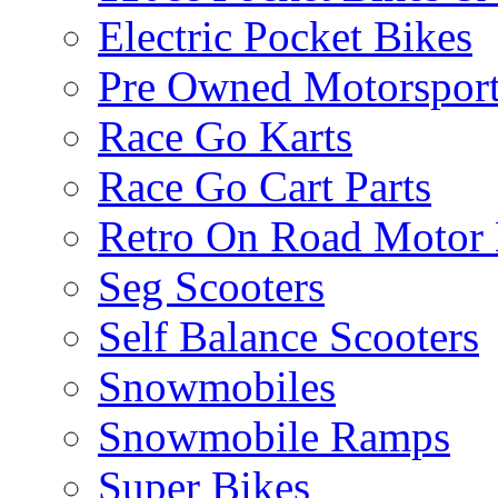
Electric Pocket Bikes
Pre Owned Motorsport
Race Go Karts
Race Go Cart Parts
Retro On Road Motor 
Seg Scooters
Self Balance Scooters
Snowmobiles
Snowmobile Ramps
Super Bikes