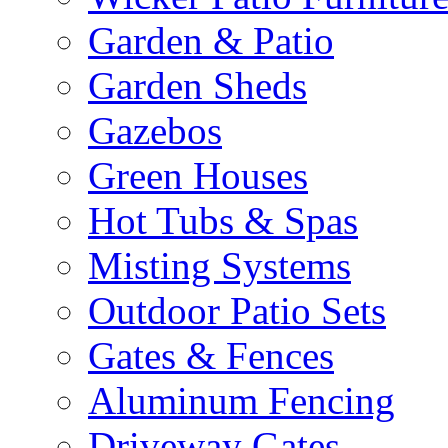
Garden & Patio
Garden Sheds
Gazebos
Green Houses
Hot Tubs & Spas
Misting Systems
Outdoor Patio Sets
Gates & Fences
Aluminum Fencing
Driveway Gates