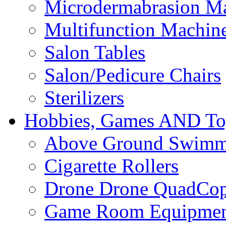
Microdermabrasion M
Multifunction Machin
Salon Tables
Salon/Pedicure Chairs
Sterilizers
Hobbies, Games AND To
Above Ground Swimm
Cigarette Rollers
Drone Drone QuadCop
Game Room Equipme