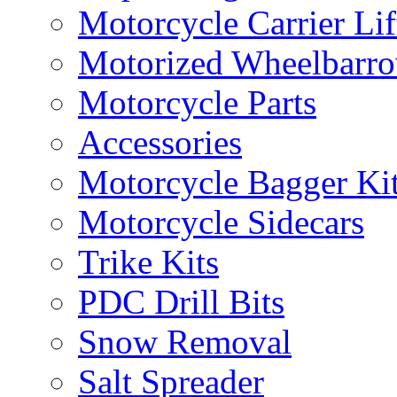
Motorcycle Carrier Lif
Motorized Wheelbarro
Motorcycle Parts
Accessories
Motorcycle Bagger Ki
Motorcycle Sidecars
Trike Kits
PDC Drill Bits
Snow Removal
Salt Spreader