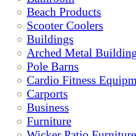
Beach Products
Scooter Coolers
Buildings
Arched Metal Buildin
Pole Barns
Cardio Fitness Equipm
Carports
Business
Furniture
Wicker Patio Furnitur