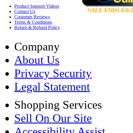
Product Support Videos
SALE ENDS 8/8/
Contact Us
Customer Reviews
Terms & Conditions
Return & Refund Policy
Company
About Us
Privacy Security
Legal Statement
Shopping Services
Sell On Our Site
Accessibility Assist