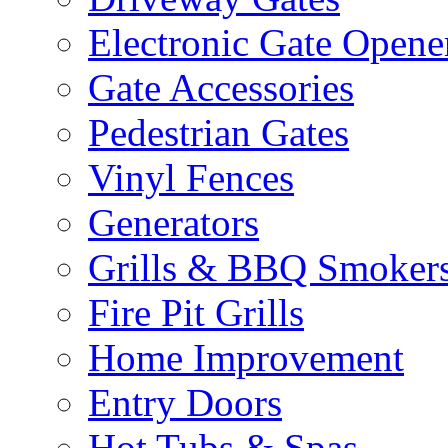
Electronic Gate Opene
Gate Accessories
Pedestrian Gates
Vinyl Fences
Generators
Grills & BBQ Smoker
Fire Pit Grills
Home Improvement
Entry Doors
Hot Tubs & Spas