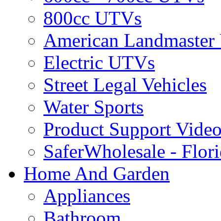
800cc UTVs
American Landmaster
Electric UTVs
Street Legal Vehicles
Water Sports
Product Support Video
SaferWholesale - Flor
Home And Garden
Appliances
Bathroom