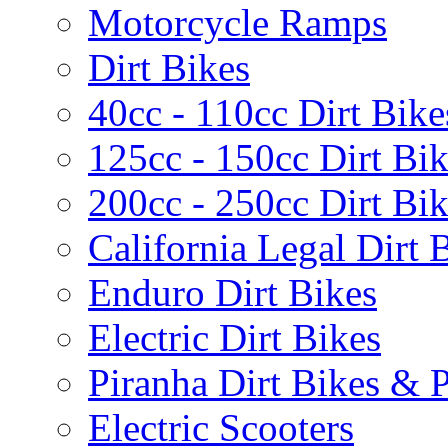
Motorcycle Ramps
Dirt Bikes
40cc - 110cc Dirt Bike
125cc - 150cc Dirt Bi
200cc - 250cc Dirt Bi
California Legal Dirt B
Enduro Dirt Bikes
Electric Dirt Bikes
Piranha Dirt Bikes & P
Electric Scooters