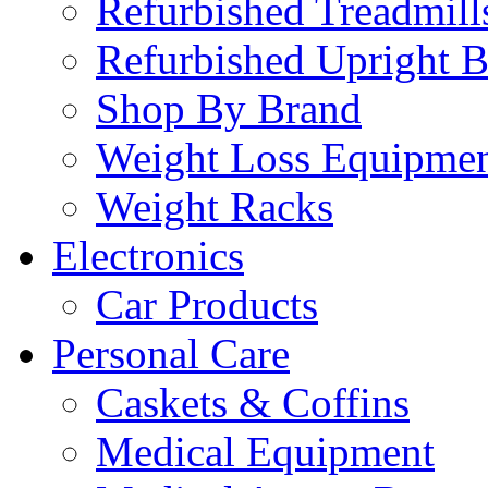
Refurbished Treadmill
Refurbished Upright B
Shop By Brand
Weight Loss Equipme
Weight Racks
Electronics
Car Products
Personal Care
Caskets & Coffins
Medical Equipment