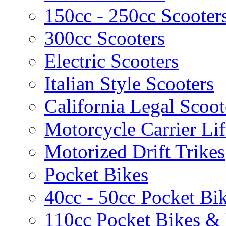
150cc - 250cc Scooter
300cc Scooters
Electric Scooters
Italian Style Scooters
California Legal Scoot
Motorcycle Carrier Lif
Motorized Drift Trikes
Pocket Bikes
40cc - 50cc Pocket Bi
110cc Pocket Bikes &