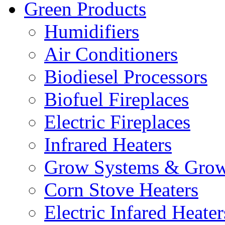
Green Products
Humidifiers
Air Conditioners
Biodiesel Processors
Biofuel Fireplaces
Electric Fireplaces
Infrared Heaters
Grow Systems & Gro
Corn Stove Heaters
Electric Infared Heater