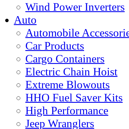
Wind Power Inverters
Auto
Automobile Accessori
Car Products
Cargo Containers
Electric Chain Hoist
Extreme Blowouts
HHO Fuel Saver Kits
High Performance
Jeep Wranglers