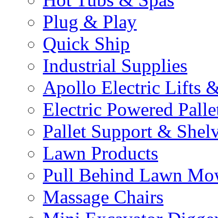
Plug & Play
Quick Ship
Industrial Supplies
Apollo Electric Lifts 
Electric Powered Palle
Pallet Support & Shel
Lawn Products
Pull Behind Lawn Mo
Massage Chairs