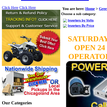
Click Here
Click Here
You are here:
Home
>
Gree
Choose a sub category:
Inverters by Volts
Inverters By Price
SATURDAY
OPEN 24
OPERATORS
Our Categories