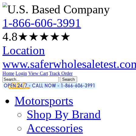
1-866-606-3991
4.8
★★★★
★
Location
www.saferwholesaletest.co
Home
Login
View Cart
Track Order
Motorsports
Shop By Brand
Accessories