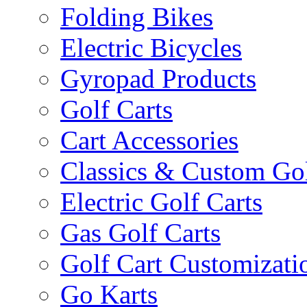
Folding Bikes
Electric Bicycles
Gyropad Products
Golf Carts
Cart Accessories
Classics & Custom Gol
Electric Golf Carts
Gas Golf Carts
Golf Cart Customizati
Go Karts