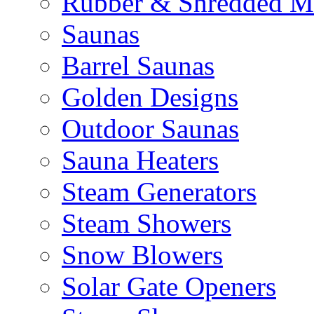
Rubber & Shredded M
Saunas
Barrel Saunas
Golden Designs
Outdoor Saunas
Sauna Heaters
Steam Generators
Steam Showers
Snow Blowers
Solar Gate Openers