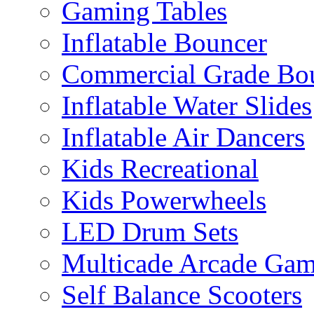
Gaming Tables
Inflatable Bouncer
Commercial Grade Bo
Inflatable Water Slides
Inflatable Air Dancers
Kids Recreational
Kids Powerwheels
LED Drum Sets
Multicade Arcade Gam
Self Balance Scooters