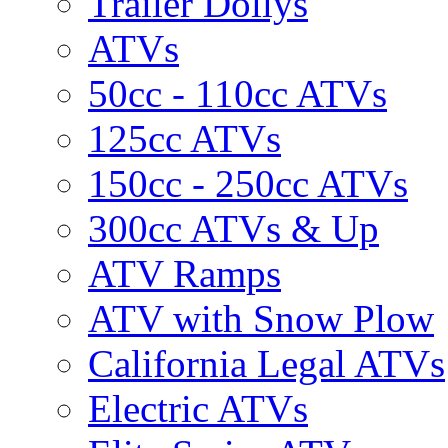
Trailer Dollys
ATVs
50cc - 110cc ATVs
125cc ATVs
150cc - 250cc ATVs
300cc ATVs & Up
ATV Ramps
ATV with Snow Plow
California Legal ATVs
Electric ATVs