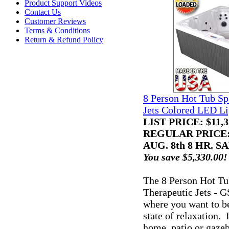
Product Support Videos
Contact Us
Customer Reviews
Terms & Conditions
Return & Refund Policy
8 Person Hot Tub Sp
Jets Colored LED Li
LIST PRICE
: $11,
REGULAR PRICE: 
AUG. 8th 8 HR. SA
You save $5,330.00!
The 8 Person Hot Tu
Therapeutic Jets - G
where you want to be,
state of relaxation. I
home, patio or gaze