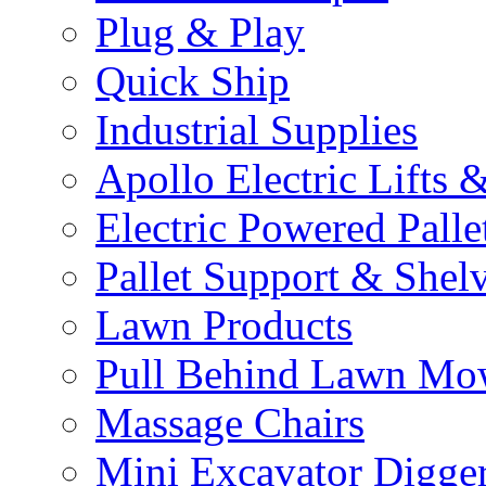
Plug & Play
Quick Ship
Industrial Supplies
Apollo Electric Lifts 
Electric Powered Palle
Pallet Support & Shel
Lawn Products
Pull Behind Lawn Mo
Massage Chairs
Mini Excavator Digge