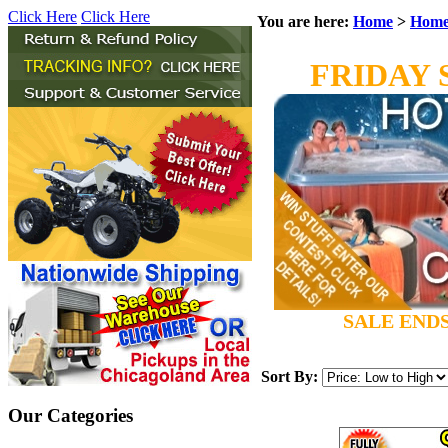
Click Here
Click Here
You are here:
Home
>
Home
FRIDAY 
SALE ENDS
Sort By:
Our Categories