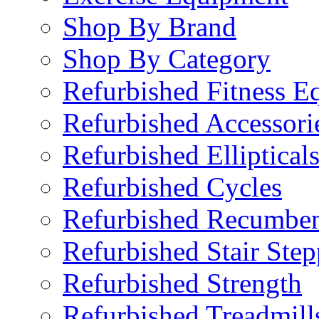
Shop By Brand
Shop By Category
Refurbished Fitness E
Refurbished Accessori
Refurbished Elliptical
Refurbished Cycles
Refurbished Recumben
Refurbished Stair Step
Refurbished Strength
Refurbished Treadmill