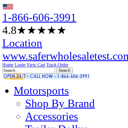
1-866-606-3991
4.8
★★★★
★
Location
www.saferwholesaletest.co
Home
Login
View Cart
Track Order
Motorsports
Shop By Brand
Accessories