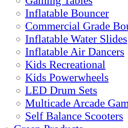
Gaming Tables
Inflatable Bouncer
Commercial Grade Bo
Inflatable Water Slides
Inflatable Air Dancers
Kids Recreational
Kids Powerwheels
LED Drum Sets
Multicade Arcade Gam
Self Balance Scooters