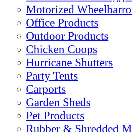
Motorized Wheelbarro
Office Products
Outdoor Products
Chicken Coops
Hurricane Shutters
Party Tents
Carports
Garden Sheds
Pet Products
Rubber & Shredded M