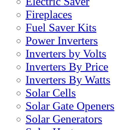
Electric Saver
Fireplaces
Fuel Saver Kits
Power Inverters
Inverters by Volts
Inverters By Price
Inverters By Watts
Solar Cells
Solar Gate Openers
Solar Generators