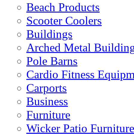
Beach Products
Scooter Coolers
Buildings
Arched Metal Buildin
Pole Barns
Cardio Fitness Equipm
Carports
Business
Furniture
Wicker Patio Furnitur