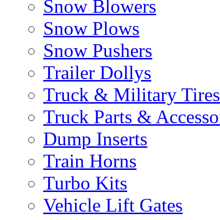
Snow Blowers
Snow Plows
Snow Pushers
Trailer Dollys
Truck & Military Tires
Truck Parts & Accesso
Dump Inserts
Train Horns
Turbo Kits
Vehicle Lift Gates