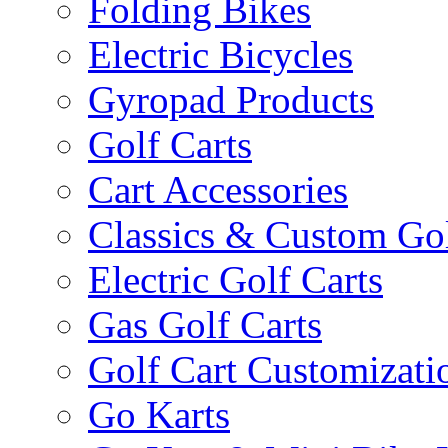
Folding Bikes
Electric Bicycles
Gyropad Products
Golf Carts
Cart Accessories
Classics & Custom Gol
Electric Golf Carts
Gas Golf Carts
Golf Cart Customizati
Go Karts