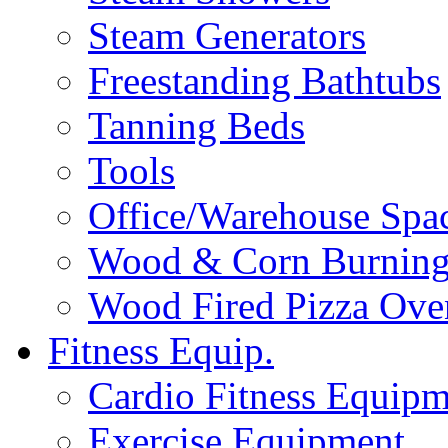
Steam Generators
Freestanding Bathtubs
Tanning Beds
Tools
Office/Warehouse Spa
Wood & Corn Burning
Wood Fired Pizza Ove
Fitness Equip.
Cardio Fitness Equipm
Exercise Equipment