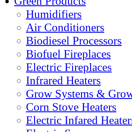
Green Products
Humidifiers
Air Conditioners
Biodiesel Processors
Biofuel Fireplaces
Electric Fireplaces
Infrared Heaters
Grow Systems & Gro
Corn Stove Heaters
Electric Infared Heater