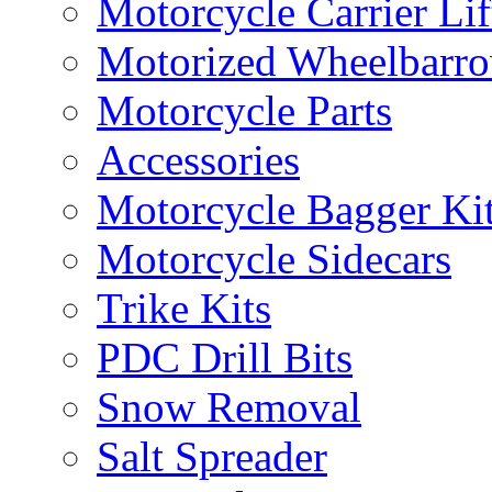
Motorcycle Carrier Lif
Motorized Wheelbarro
Motorcycle Parts
Accessories
Motorcycle Bagger Ki
Motorcycle Sidecars
Trike Kits
PDC Drill Bits
Snow Removal
Salt Spreader