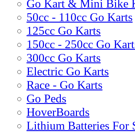
Go Kart & Mini Bike 
50cc - 110cc Go Karts
125cc Go Karts
150cc - 250cc Go Kart
300cc Go Karts
Electric Go Karts
Race - Go Karts
Go Peds
HoverBoards
Lithium Batteries For 