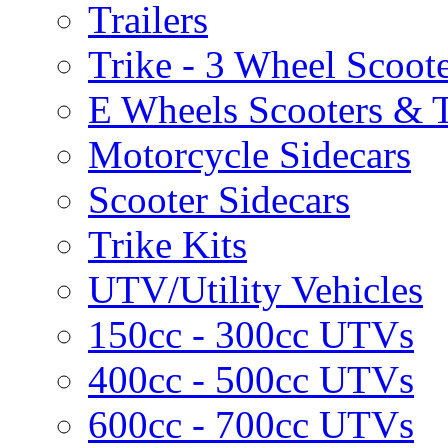
Trailers
Trike - 3 Wheel Scoot
E Wheels Scooters & T
Motorcycle Sidecars
Scooter Sidecars
Trike Kits
UTV/Utility Vehicles
150cc - 300cc UTVs
400cc - 500cc UTVs
600cc - 700cc UTVs