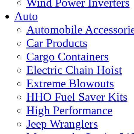
Wind Power Inverters
Auto
Automobile Accessori
Car Products
Cargo Containers
Electric Chain Hoist
Extreme Blowouts
HHO Fuel Saver Kits
High Performance
Jeep Wranglers