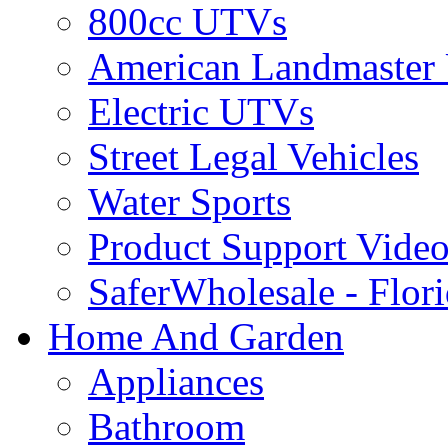
800cc UTVs
American Landmaster
Electric UTVs
Street Legal Vehicles
Water Sports
Product Support Video
SaferWholesale - Flor
Home And Garden
Appliances
Bathroom