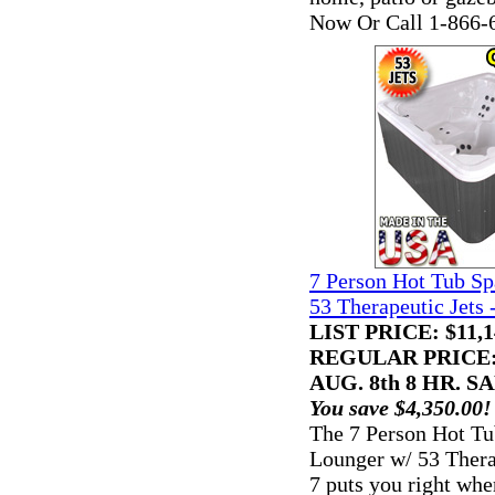
Now Or Call 1-866-
7 Person Hot Tub S
53 Therapeutic Jets 
LIST PRICE
: $11,
REGULAR PRICE: 
AUG. 8th 8 HR. SA
You save $4,350.00!
The 7 Person Hot T
Lounger w/ 53 Thera
7 puts you right whe