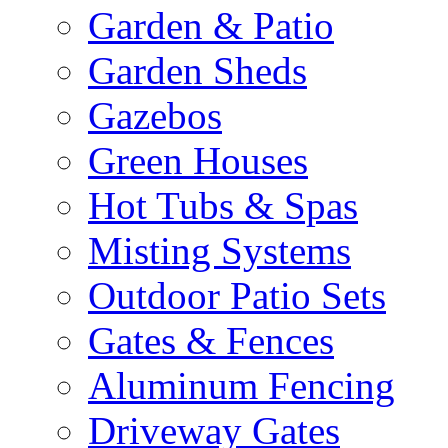
Garden & Patio
Garden Sheds
Gazebos
Green Houses
Hot Tubs & Spas
Misting Systems
Outdoor Patio Sets
Gates & Fences
Aluminum Fencing
Driveway Gates