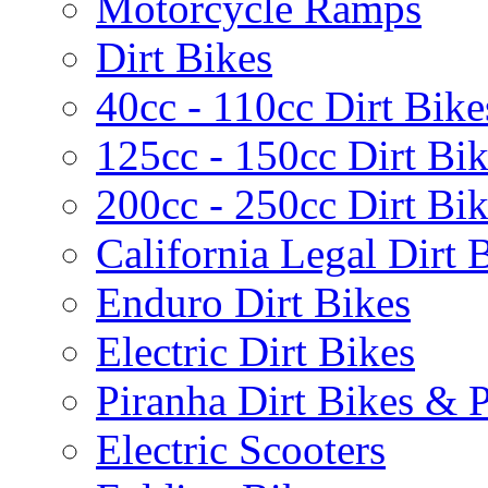
Motorcycle Ramps
Dirt Bikes
40cc - 110cc Dirt Bike
125cc - 150cc Dirt Bi
200cc - 250cc Dirt Bi
California Legal Dirt B
Enduro Dirt Bikes
Electric Dirt Bikes
Piranha Dirt Bikes & P
Electric Scooters