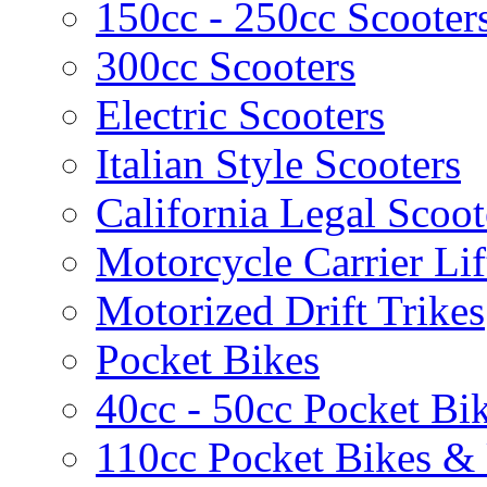
150cc - 250cc Scooter
300cc Scooters
Electric Scooters
Italian Style Scooters
California Legal Scoot
Motorcycle Carrier Lif
Motorized Drift Trikes
Pocket Bikes
40cc - 50cc Pocket Bi
110cc Pocket Bikes &