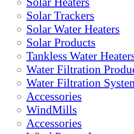
Solar Heaters
Solar Trackers
Solar Water Heaters
Solar Products
Tankless Water Heater
Water Filtration Produ
Water Filtration Syste
Accessories
WindMills
Accessories