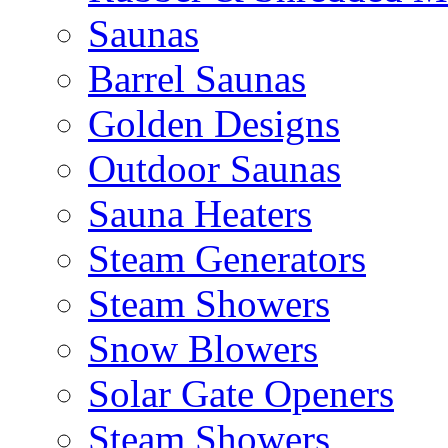
Saunas
Barrel Saunas
Golden Designs
Outdoor Saunas
Sauna Heaters
Steam Generators
Steam Showers
Snow Blowers
Solar Gate Openers
Steam Showers