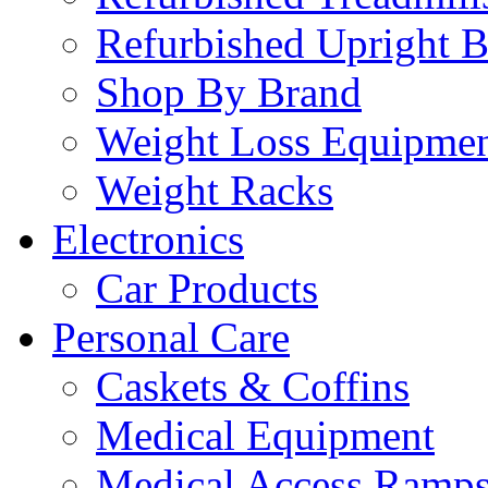
Refurbished Upright B
Shop By Brand
Weight Loss Equipme
Weight Racks
Electronics
Car Products
Personal Care
Caskets & Coffins
Medical Equipment
Medical Access Ramp