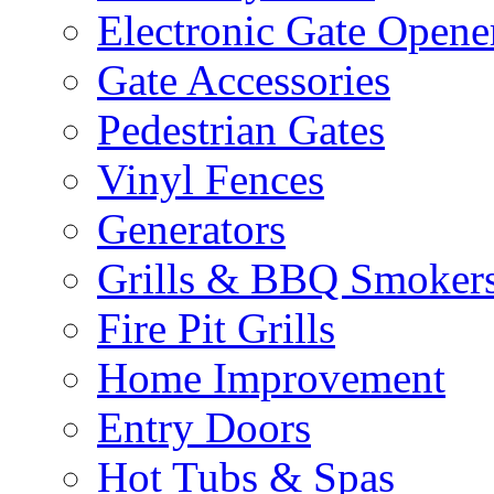
Electronic Gate Opene
Gate Accessories
Pedestrian Gates
Vinyl Fences
Generators
Grills & BBQ Smoker
Fire Pit Grills
Home Improvement
Entry Doors
Hot Tubs & Spas