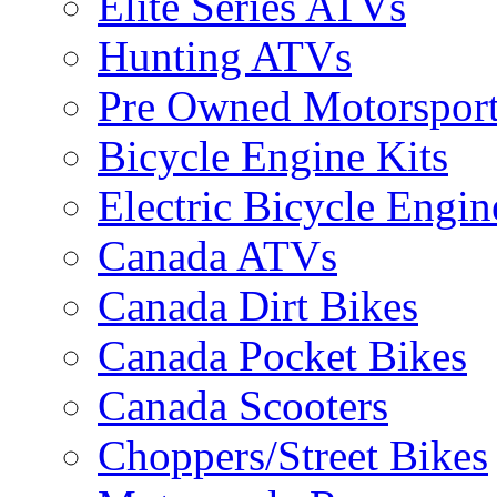
Elite Series ATVs
Hunting ATVs
Pre Owned Motorsport
Bicycle Engine Kits
Electric Bicycle Engin
Canada ATVs
Canada Dirt Bikes
Canada Pocket Bikes
Canada Scooters
Choppers/Street Bikes