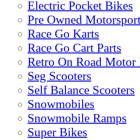
Electric Pocket Bikes
Pre Owned Motorsport
Race Go Karts
Race Go Cart Parts
Retro On Road Motor 
Seg Scooters
Self Balance Scooters
Snowmobiles
Snowmobile Ramps
Super Bikes