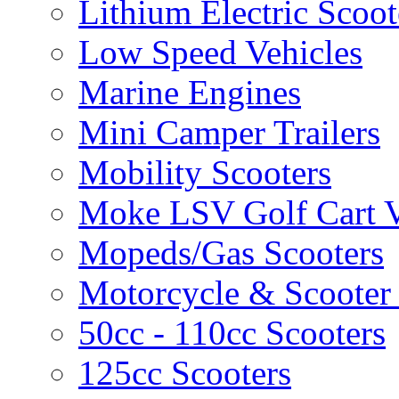
Lithium Electric Scoo
Low Speed Vehicles
Marine Engines
Mini Camper Trailers
Mobility Scooters
Moke LSV Golf Cart V
Mopeds/Gas Scooters
Motorcycle & Scooter 
50cc - 110cc Scooters
125cc Scooters