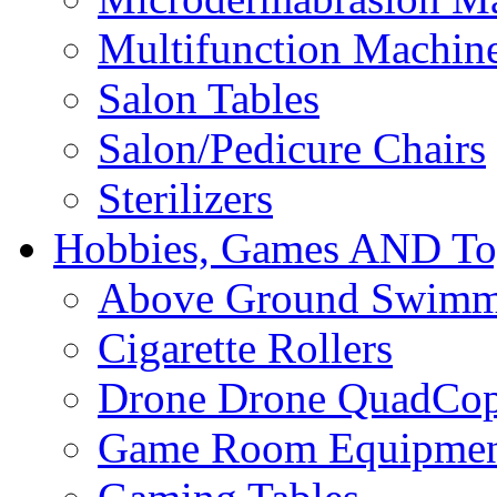
Multifunction Machin
Salon Tables
Salon/Pedicure Chairs
Sterilizers
Hobbies, Games AND To
Above Ground Swimm
Cigarette Rollers
Drone Drone QuadCop
Game Room Equipme