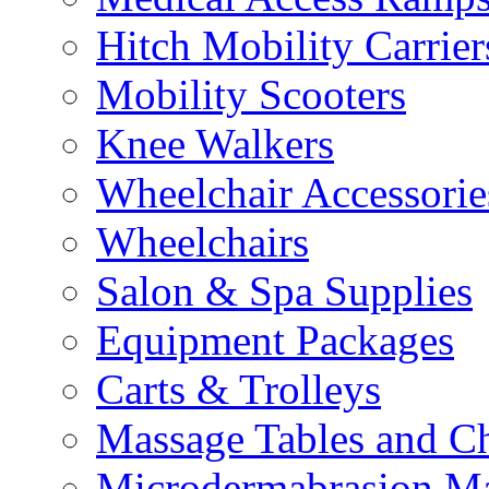
Hitch Mobility Carrier
Mobility Scooters
Knee Walkers
Wheelchair Accessorie
Wheelchairs
Salon & Spa Supplies
Equipment Packages
Carts & Trolleys
Massage Tables and Ch
Microdermabrasion M