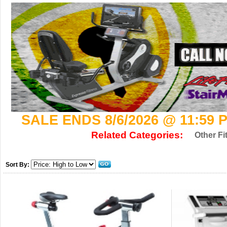
SALE ENDS 8/6/2026 @ 11:59 
Related Categories:
Other Fi
Sort By: