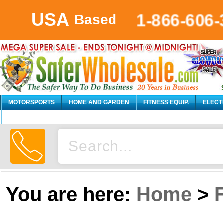
USA
1-866-606-
Based
MOTORSPORTS
HOME AND GARDEN
FITNESS EQUIP.
ELECT
AUTO
You are here:
Home
>