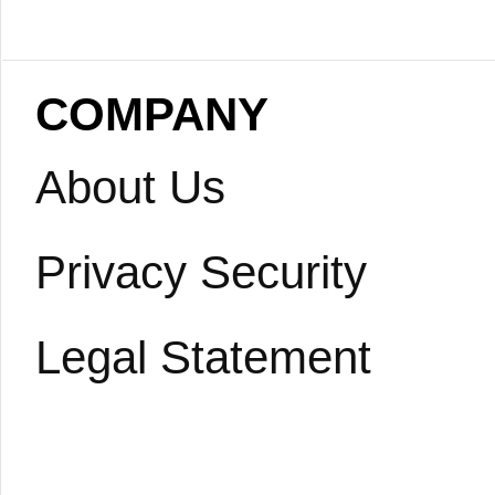
COMPANY
About Us
Privacy Security
Legal Statement