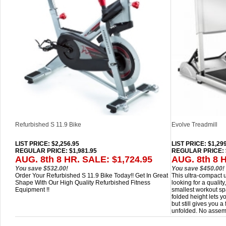
Refurbished S 11.9 Bike
Evolve Treadmill
LIST PRICE
: $2,256.95
LIST PRICE
: $1,29
REGULAR PRICE: $1,981.95
REGULAR PRICE: 
AUG. 8th 8 HR. SALE: $1,724.95
AUG. 8th 8 
You save $532.00!
You save $450.00!
Order Your Refurbished S 11.9 Bike Today!! Get In Great
This ultra-compact u
Shape With Our High Quality Refurbished Fitness
looking for a quality
Equipment !!
smallest workout sp
folded height lets y
but still gives you 
unfolded. No assem