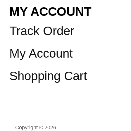
MY ACCOUNT
Track Order
My Account
Shopping Cart
Copyright ©
2026