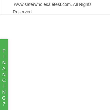
www.saferwholesaletest.com. All Rights
Reserved.
F
I
N
A
N
C
I
N
G
?