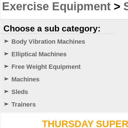
Exercise Equipment
>
Choose a sub category:
Body Vibration Machines
Elliptical Machines
Free Weight Equipment
Machines
Sleds
Trainers
THURSDAY SUPER 