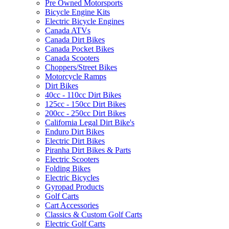
Pre Owned Motorsports
Bicycle Engine Kits
Electric Bicycle Engines
Canada ATVs
Canada Dirt Bikes
Canada Pocket Bikes
Canada Scooters
Choppers/Street Bikes
Motorcycle Ramps
Dirt Bikes
40cc - 110cc Dirt Bikes
125cc - 150cc Dirt Bikes
200cc - 250cc Dirt Bikes
California Legal Dirt Bike's
Enduro Dirt Bikes
Electric Dirt Bikes
Piranha Dirt Bikes & Parts
Electric Scooters
Folding Bikes
Electric Bicycles
Gyropad Products
Golf Carts
Cart Accessories
Classics & Custom Golf Carts
Electric Golf Carts