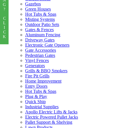
N
Gazebos
G
Green Houses
?
Hot Tubs & Spas
C
Misting Systems
L
Outdoor Patio Sets
I
Gates & Fences
C
Aluminum Fencing
K
Driveway Gates
Electronic Gate Openers
Gate Accessories
Pedestrian Gates
Vinyl Fences
Generators
Grills & BBQ Smokers
Fire Pit Grills
Home Improvement
Entry Doors
Hot Tubs & Spas
Plug & Play
Quick Ship
Industrial Supplies
Apollo Electric Lifts & Jacks
Electric Powered Pallet Jacks
Pallet Support & Shelving
Lawn Products