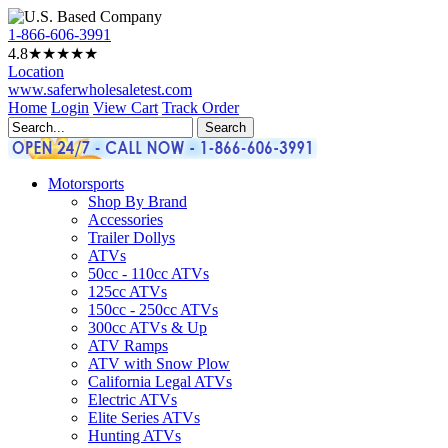
1-866-606-3991
4.8
★★★★
★
Location
www.saferwholesaletest.com
Home
Login
View Cart
Track Order
Motorsports
Shop By Brand
Accessories
Trailer Dollys
ATVs
50cc - 110cc ATVs
125cc ATVs
150cc - 250cc ATVs
300cc ATVs & Up
ATV Ramps
ATV with Snow Plow
California Legal ATVs
Electric ATVs
Elite Series ATVs
Hunting ATVs