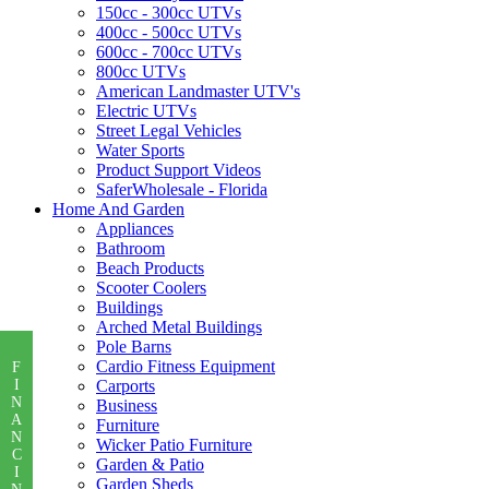
150cc - 300cc UTVs
400cc - 500cc UTVs
600cc - 700cc UTVs
800cc UTVs
American Landmaster UTV's
Electric UTVs
Street Legal Vehicles
Water Sports
Product Support Videos
SaferWholesale - Florida
Home And Garden
Appliances
Bathroom
Beach Products
Scooter Coolers
Buildings
Arched Metal Buildings
Pole Barns
Cardio Fitness Equipment
F
I
Carports
N
Business
A
Furniture
N
Wicker Patio Furniture
C
Garden & Patio
I
Garden Sheds