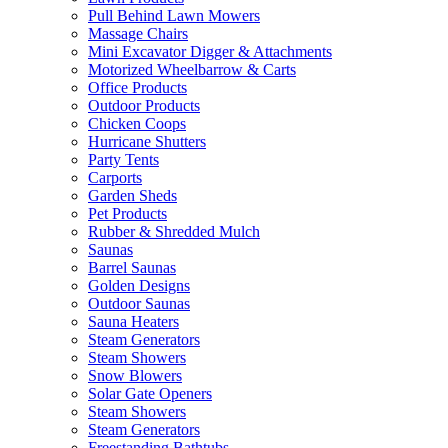
Pull Behind Lawn Mowers
Massage Chairs
Mini Excavator Digger & Attachments
Motorized Wheelbarrow & Carts
Office Products
Outdoor Products
Chicken Coops
Hurricane Shutters
Party Tents
Carports
Garden Sheds
Pet Products
Rubber & Shredded Mulch
Saunas
Barrel Saunas
Golden Designs
Outdoor Saunas
Sauna Heaters
Steam Generators
Steam Showers
Snow Blowers
Solar Gate Openers
Steam Showers
Steam Generators
Freestanding Bathtubs