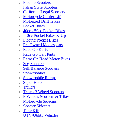
Electric Scooters
Italian Style Scooters
California Legal Scooters
Motorcycle Carrier Lift
Motorized Drift Trikes
Pocket Bikes
40cc - 50cc Pocket Bikes
110cc Pocket Bikes & Up
Electric Pocket Bikes
Pre Owned Motorsports
Race Go Karts
Race Go Cart Parts
Retro On Road Motor Bikes
Seg Scooters
Self Balance Scooters
Snowmobiles
Snowmobile Ramps
Super Bikes
Trailers
Trike - 3 Wheel Scooters
E Wheels Scooters & Trikes
Motorcycle Sidecars
Scooter Sidecars
Trike Kits
UTV/Utility Vehicles