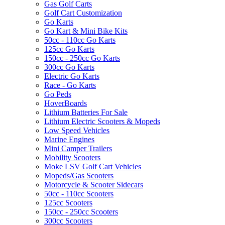
Gas Golf Carts
Golf Cart Customization
Go Karts
Go Kart & Mini Bike Kits
50cc - 110cc Go Karts
125cc Go Karts
150cc - 250cc Go Karts
300cc Go Karts
Electric Go Karts
Race - Go Karts
Go Peds
HoverBoards
Lithium Batteries For Sale
Lithium Electric Scooters & Mopeds
Low Speed Vehicles
Marine Engines
Mini Camper Trailers
Mobility Scooters
Moke LSV Golf Cart Vehicles
Mopeds/Gas Scooters
Motorcycle & Scooter Sidecars
50cc - 110cc Scooters
125cc Scooters
150cc - 250cc Scooters
300cc Scooters