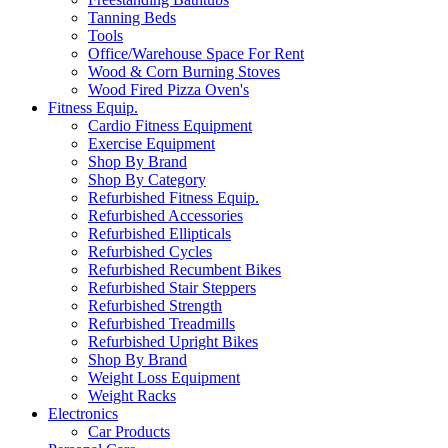
Tanning Beds
Tools
Office/Warehouse Space For Rent
Wood & Corn Burning Stoves
Wood Fired Pizza Oven's
Fitness Equip.
Cardio Fitness Equipment
Exercise Equipment
Shop By Brand
Shop By Category
Refurbished Fitness Equip.
Refurbished Accessories
Refurbished Ellipticals
Refurbished Cycles
Refurbished Recumbent Bikes
Refurbished Stair Steppers
Refurbished Strength
Refurbished Treadmills
Refurbished Upright Bikes
Shop By Brand
Weight Loss Equipment
Weight Racks
Electronics
Car Products